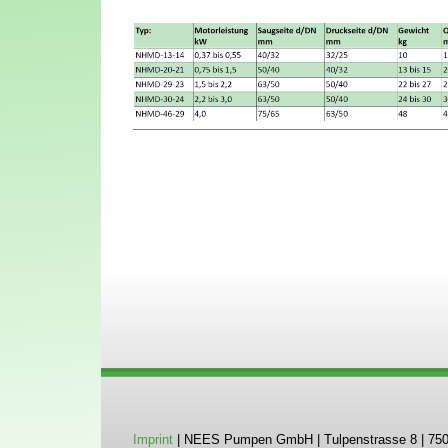
Imprint
| NEES Pumpen GmbH | Tulpenstrasse 8 | 75045 