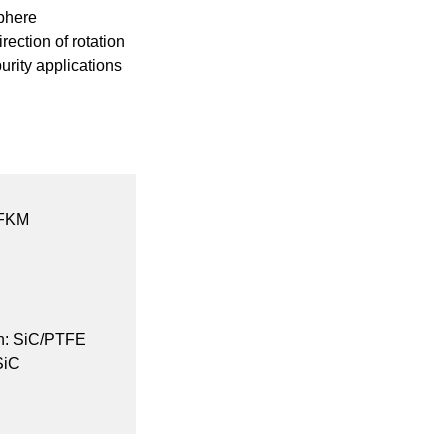
sphere
ection of rotation
purity applications
FFKM
on: SiC/PTFE
SiC