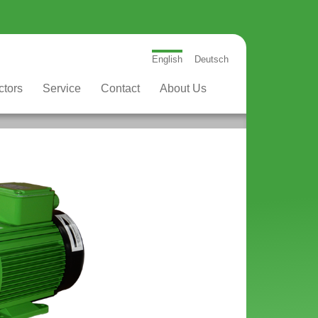
English
Deutsch
ctors
Service
Contact
About Us