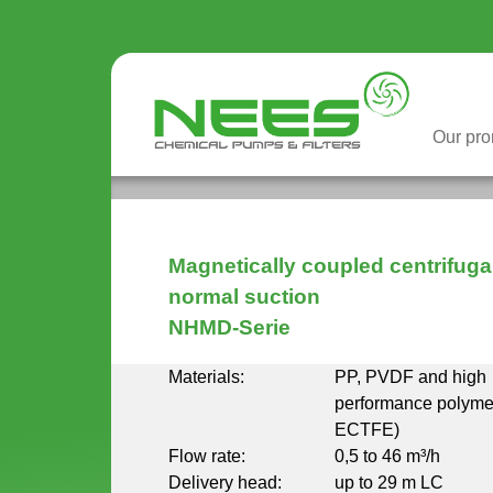
Our pr
You are here
Magnetically coupled centrifug
normal suction
NHMD-Serie
Materials:
PP, PVDF and high
performance polym
ECTFE)
Flow rate:
0,5 to 46 m³/h
Delivery head:
up to 29 m LC