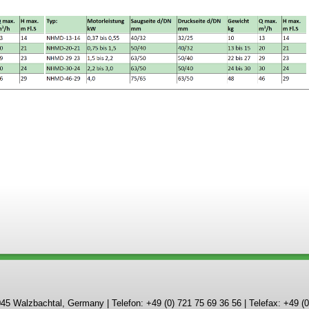
Walzbachtal, Germany | Telefon: +49 (0) 721 75 69 36 56 | Telefax: +49 (0