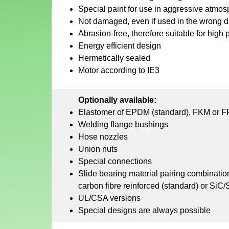
Special paint for use in aggressive atmo
Not damaged, even if used in the wrong dir
Abrasion-free, therefore suitable for high 
Energy efficient design
Hermetically sealed
Motor according to IE3
Optionally available:
Elastomer of EPDM (standard), FKM or 
Welding flange bushings
Hose nozzles
Union nuts
Special connections
Slide bearing material pairing combinati
carbon fibre reinforced (standard) or SiC/
UL/CSA versions
Special designs are always possible