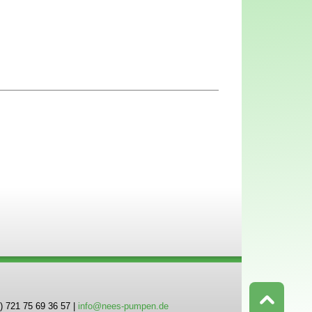
) 721 75 69 36 57 |
info@nees-pumpen.de