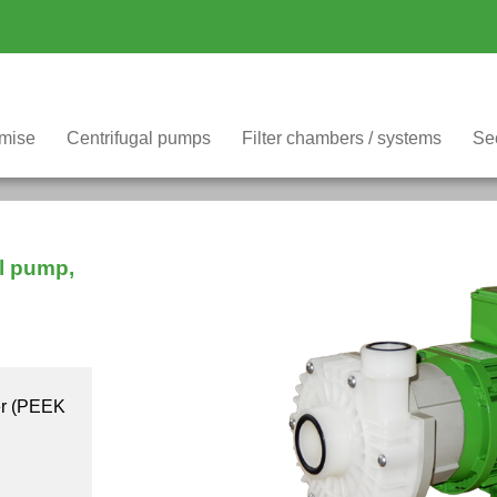
omise
Filter chambers / systems
Se
Centrifugal pumps
al pump,
er (PEEK