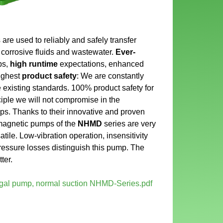
 used to reliably and safely transfer
 corrosive fluids and wastewater.
Ever-
ps,
high runtime
expectations, enhanced
highest
product safety
: We are constantly
 existing standards. 100% product safety for
iple we will not compromise in the
ps. Thanks to their innovative and proven
magnetic pumps of the
NHMD
series are very
atile. Low-vibration operation, insensitivity
pressure losses distinguish this pump. The
ter.
fugal pump, normal suction NHMD-Series.pdf