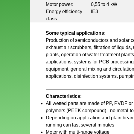
Motor power:
0,55 to 4 kW
Energy efficiency
IE3
class::
Some typical applications:
Production of semiconductors and solar c
exhaust air scrubbers, filtration of liquids,
plants, operation of water treatment plant
applications, systems for PCB processing,
equipment, general mixing and circulation
applications, disinfection systems, pumping
Characteristics:
All wetted parts are made of PP, PVDF or
polymers (PEEK compound) - no metal-to-
Depending on application and plain bearin
running can last several minutes
Motor with multi-range voltage