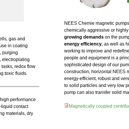
NEES Chemie magnetic pumps are
chemically aggressive or highly
growing demands
on the pum
ells, gas and
energy efficiency
, as well as 
 use in coating
working to improve and redefine
s, purging
people and equipment is a princ
 electroplating
sophisticated design of our pum
 tasks, redox flow
construction, horizontal NEES 
 toxic fluids.
energy-efficient, robust and vers
to solid particles and very low 
pump can also transfer solid mat
 high performance
Magnetically coupled centri
liquid contact
g materials, dry